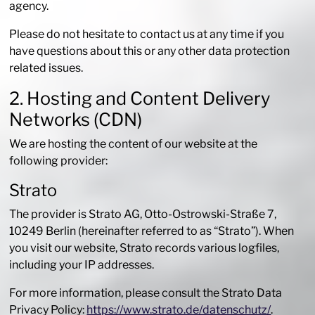
agency.
Please do not hesitate to contact us at any time if you
have questions about this or any other data protection
related issues.
2. Hosting and Content Delivery
Networks (CDN)
We are hosting the content of our website at the
following provider:
Strato
The provider is Strato AG, Otto-Ostrowski-Straße 7,
10249 Berlin (hereinafter referred to as “Strato”). When
you visit our website, Strato records various logfiles,
including your IP addresses.
For more information, please consult the Strato Data
Privacy Policy:
https://www.strato.de/datenschutz/
.