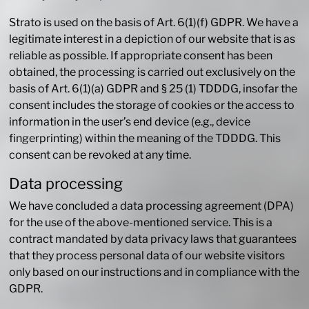
Strato is used on the basis of Art. 6(1)(f) GDPR. We have a
legitimate interest in a depiction of our website that is as
reliable as possible. If appropriate consent has been
obtained, the processing is carried out exclusively on the
basis of Art. 6(1)(a) GDPR and § 25 (1) TDDDG, insofar the
consent includes the storage of cookies or the access to
information in the user’s end device (e.g., device
fingerprinting) within the meaning of the TDDDG. This
consent can be revoked at any time.
Data processing
We have concluded a data processing agreement (DPA)
for the use of the above-mentioned service. This is a
contract mandated by data privacy laws that guarantees
that they process personal data of our website visitors
only based on our instructions and in compliance with the
GDPR.