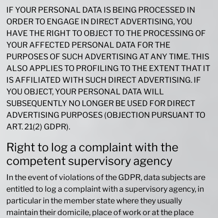
IF YOUR PERSONAL DATA IS BEING PROCESSED IN
ORDER TO ENGAGE IN DIRECT ADVERTISING, YOU
HAVE THE RIGHT TO OBJECT TO THE PROCESSING OF
YOUR AFFECTED PERSONAL DATA FOR THE
PURPOSES OF SUCH ADVERTISING AT ANY TIME. THIS
ALSO APPLIES TO PROFILING TO THE EXTENT THAT IT
IS AFFILIATED WITH SUCH DIRECT ADVERTISING. IF
YOU OBJECT, YOUR PERSONAL DATA WILL
SUBSEQUENTLY NO LONGER BE USED FOR DIRECT
ADVERTISING PURPOSES (OBJECTION PURSUANT TO
ART. 21(2) GDPR).
Right to log a complaint with the
competent supervisory agency
In the event of violations of the GDPR, data subjects are
entitled to log a complaint with a supervisory agency, in
particular in the member state where they usually
maintain their domicile, place of work or at the place