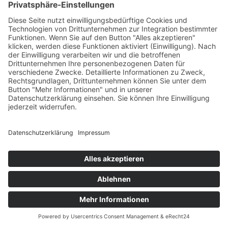
to Vimeo’s server in the United States.
If you are logged into your Vimeo account, you enable
Vimeo to directly allocate your browsing patterns to your
personal profile. You can prevent this by logging out of
your Vimeo account.
Vimeo uses cookies or comparable recognition
technologies (e.g. device fingerprinting) to recognize
website visitors.
The use of Vimeo is based on our interest in presenting
our online content in an appealing manner. Pursuant to
Art. 6(1)(f) GDPR, this is a legitimate interest. If
appropriate consent has been obtained, the processing
is carried out exclusively on the basis of Art. 6(1)(a) GDPR
and § 25 (1) TDDDG, insofar the consent includes the
storage of cookies or the access to information in the
user’s end device (e.g., device fingerprinting) within the