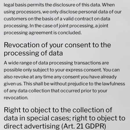
legal basis permits the disclosure of this data. When
using processors, we only disclose personal data of our
customers on the basis of a valid contract on data
processing. In the case of joint processing, a joint
processing agreement is concluded.
Revocation of your consent to the
processing of data
A wide range of data processing transactions are
possible only subject to your express consent. You can
also revoke at any time any consent you have already
given us. This shall be without prejudice to the lawfulness
of any data collection that occurred prior to your
revocation.
Right to object to the collection of
data in special cases; right to object to
direct advertising (Art. 21 GDPR)