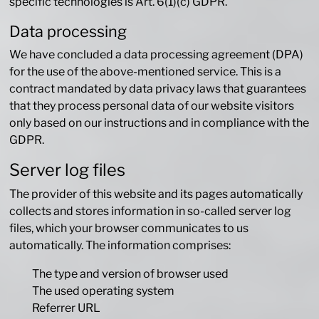
specific technologies is Art. 6(1)(c) GDPR.
Data processing
We have concluded a data processing agreement (DPA)
for the use of the above-mentioned service. This is a
contract mandated by data privacy laws that guarantees
that they process personal data of our website visitors
only based on our instructions and in compliance with the
GDPR.
Server log files
The provider of this website and its pages automatically
collects and stores information in so-called server log
files, which your browser communicates to us
automatically. The information comprises:
The type and version of browser used
The used operating system
Referrer URL