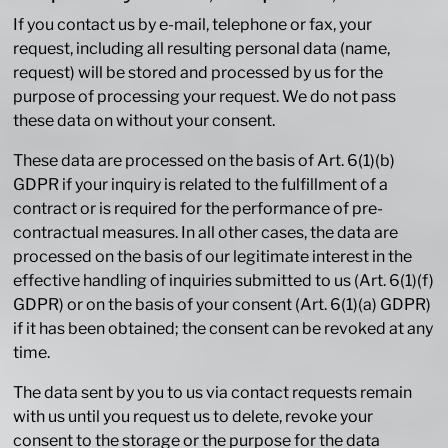
If you contact us by e-mail, telephone or fax, your
request, including all resulting personal data (name,
request) will be stored and processed by us for the
purpose of processing your request. We do not pass
these data on without your consent.
These data are processed on the basis of Art. 6(1)(b)
GDPR if your inquiry is related to the fulfillment of a
contract or is required for the performance of pre-
contractual measures. In all other cases, the data are
processed on the basis of our legitimate interest in the
effective handling of inquiries submitted to us (Art. 6(1)(f)
GDPR) or on the basis of your consent (Art. 6(1)(a) GDPR)
if it has been obtained; the consent can be revoked at any
time.
The data sent by you to us via contact requests remain
with us until you request us to delete, revoke your
consent to the storage or the purpose for the data