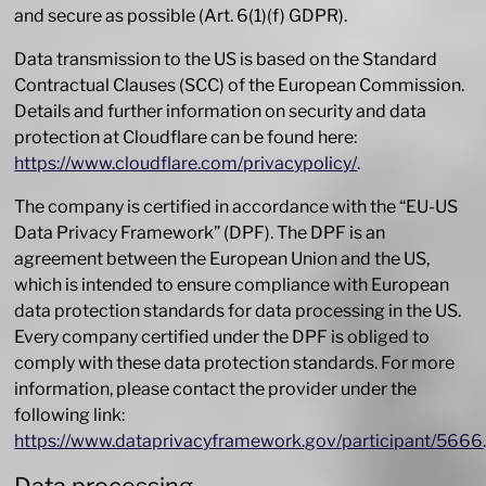
and secure as possible (Art. 6(1)(f) GDPR).
Data transmission to the US is based on the Standard
Contractual Clauses (SCC) of the European Commission.
Details and further information on security and data
protection at Cloudflare can be found here:
https://www.cloudflare.com/privacypolicy/
.
The company is certified in accordance with the “EU-US
Data Privacy Framework” (DPF). The DPF is an
agreement between the European Union and the US,
which is intended to ensure compliance with European
data protection standards for data processing in the US.
Every company certified under the DPF is obliged to
comply with these data protection standards. For more
information, please contact the provider under the
following link:
https://www.dataprivacyframework.gov/participant/5666