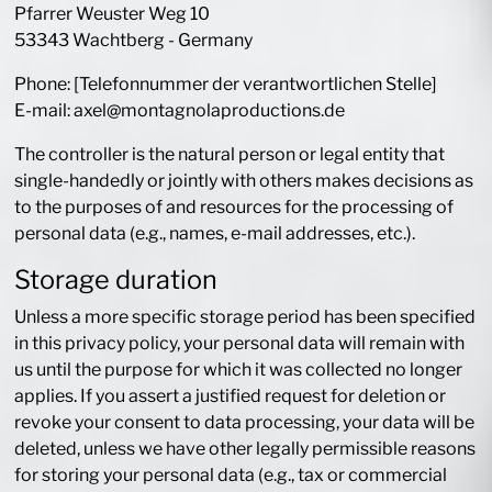
Pfarrer Weuster Weg 10
53343 Wachtberg - Germany
Phone: [Telefonnummer der verantwortlichen Stelle]
E-mail: axel@montagnolaproductions.de
The controller is the natural person or legal entity that
single-handedly or jointly with others makes decisions as
to the purposes of and resources for the processing of
personal data (e.g., names, e-mail addresses, etc.).
Storage duration
Unless a more specific storage period has been specified
in this privacy policy, your personal data will remain with
us until the purpose for which it was collected no longer
applies. If you assert a justified request for deletion or
revoke your consent to data processing, your data will be
deleted, unless we have other legally permissible reasons
for storing your personal data (e.g., tax or commercial