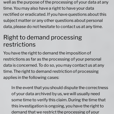
well as the purpose of the processing of your data at any
time. You may also have a right to have your data
rectified or eradicated. If you have questions about this
subject matter or any other questions about personal
data, please do not hesitate to contact us at any time.
Right to demand processing
restrictions
You have the right to demand the imposition of
restrictions as far as the processing of your personal
data is concerned. To do so, you may contact us at any
time. The right to demand restriction of processing
applies in the following cases:
In the event that you should dispute the correctness
of your data archived by us, we will usually need
some time to verify this claim. During the time that
this investigation is ongoing, you have the right to
demand that we restrict the processing of your