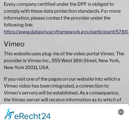
Every company certified under the DPF is obliged to
comply with these data protection standards. For more
information, please contact the provider under the
following link:
https://www.dataprivacyframework.gov/participant/5780
.
Vimeo
This website uses plug-ins of the video portal Vimeo. The
provider is Vimeo Inc., 555 West 18th Street, New York,
New York 10011, USA.
If you visit one of the pages on our website into which a
Vimeo video has been integrated, a connection to
Vimeo’s servers will be established. As a consequence,
the Vimeo server will receive information as to which of
our pages you have visited. Moreover, Vimeo will receive
your IP address. This will also happen if you are not
logged into Vimeo or do not have an account with Vimeo.
The information recorded by Vimeo will be transmitted