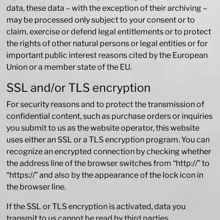
data, these data – with the exception of their archiving –
may be processed only subject to your consent or to
claim, exercise or defend legal entitlements or to protect
the rights of other natural persons or legal entities or for
important public interest reasons cited by the European
Union or a member state of the EU.
SSL and/or TLS encryption
For security reasons and to protect the transmission of
confidential content, such as purchase orders or inquiries
you submit to us as the website operator, this website
uses either an SSL or a TLS encryption program. You can
recognize an encrypted connection by checking whether
the address line of the browser switches from “http://” to
“https://” and also by the appearance of the lock icon in
the browser line.
If the SSL or TLS encryption is activated, data you
transmit to us cannot be read by third parties.