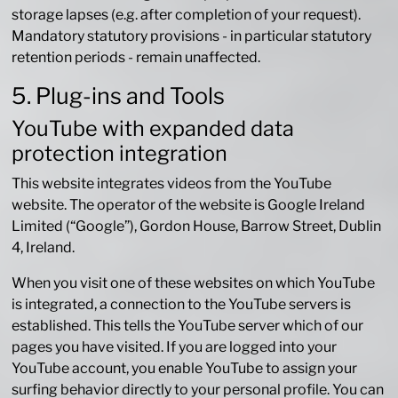
storage lapses (e.g. after completion of your request).
Mandatory statutory provisions - in particular statutory
retention periods - remain unaffected.
5. Plug-ins and Tools
YouTube with expanded data
protection integration
This website integrates videos from the YouTube
website. The operator of the website is Google Ireland
Limited (“Google”), Gordon House, Barrow Street, Dublin
4, Ireland.
When you visit one of these websites on which YouTube
is integrated, a connection to the YouTube servers is
established. This tells the YouTube server which of our
pages you have visited. If you are logged into your
YouTube account, you enable YouTube to assign your
surfing behavior directly to your personal profile. You can