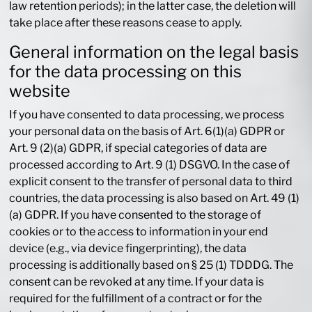
law retention periods); in the latter case, the deletion will
take place after these reasons cease to apply.
General information on the legal basis
for the data processing on this
website
If you have consented to data processing, we process
your personal data on the basis of Art. 6(1)(a) GDPR or
Art. 9 (2)(a) GDPR, if special categories of data are
processed according to Art. 9 (1) DSGVO. In the case of
explicit consent to the transfer of personal data to third
countries, the data processing is also based on Art. 49 (1)
(a) GDPR. If you have consented to the storage of
cookies or to the access to information in your end
device (e.g., via device fingerprinting), the data
processing is additionally based on § 25 (1) TDDDG. The
consent can be revoked at any time. If your data is
required for the fulfillment of a contract or for the