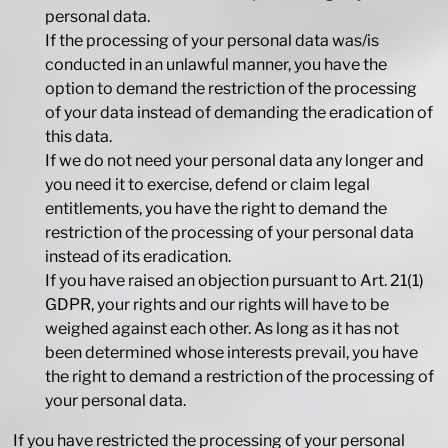
personal data.
If the processing of your personal data was/is
conducted in an unlawful manner, you have the
option to demand the restriction of the processing
of your data instead of demanding the eradication of
this data.
If we do not need your personal data any longer and
you need it to exercise, defend or claim legal
entitlements, you have the right to demand the
restriction of the processing of your personal data
instead of its eradication.
If you have raised an objection pursuant to Art. 21(1)
GDPR, your rights and our rights will have to be
weighed against each other. As long as it has not
been determined whose interests prevail, you have
the right to demand a restriction of the processing of
your personal data.
If you have restricted the processing of your personal