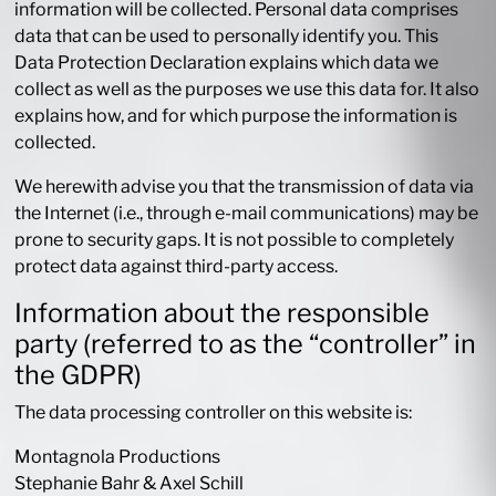
information will be collected. Personal data comprises
data that can be used to personally identify you. This
Data Protection Declaration explains which data we
collect as well as the purposes we use this data for. It also
explains how, and for which purpose the information is
collected.
We herewith advise you that the transmission of data via
the Internet (i.e., through e-mail communications) may be
prone to security gaps. It is not possible to completely
protect data against third-party access.
Information about the responsible
party (referred to as the “controller” in
the GDPR)
The data processing controller on this website is:
Montagnola Productions
Stephanie Bahr & Axel Schill