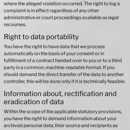
where the alleged violation occurred. The right to log a
complaint is in effect regardless of any other
administrative or court proceedings available as legal
recourses.
Right to data portability
You have the right to have data that we process
automatically on the basis of your consent or in
fulfillment of a contract handed over to you or to a third
party in a common, machine-readable format. If you
should demand the direct transfer of the data to another
controller, this will be done only if it is technically feasible.
Information about, rectification and
eradication of data
Within the scope of the applicable statutory provisions,
you have the right to demand information about your
archived personal data, their source and recipients as