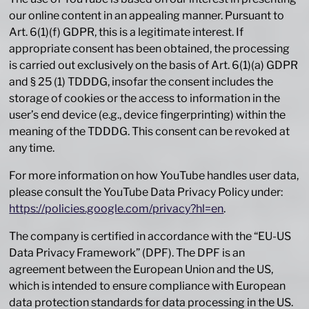
our online content in an appealing manner. Pursuant to
Art. 6(1)(f) GDPR, this is a legitimate interest. If
appropriate consent has been obtained, the processing
is carried out exclusively on the basis of Art. 6(1)(a) GDPR
and § 25 (1) TDDDG, insofar the consent includes the
storage of cookies or the access to information in the
user’s end device (e.g., device fingerprinting) within the
meaning of the TDDDG. This consent can be revoked at
any time.
For more information on how YouTube handles user data,
please consult the YouTube Data Privacy Policy under:
https://policies.google.com/privacy?hl=en
.
The company is certified in accordance with the “EU-US
Data Privacy Framework” (DPF). The DPF is an
agreement between the European Union and the US,
which is intended to ensure compliance with European
data protection standards for data processing in the US.