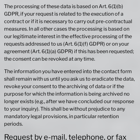
The processing of these data is based on Art. 6(1)(b)
GDPR, if your request is related to the execution of a
contract or if it is necessary to carry out pre-contractual
measures. In all other cases the processing is based on
our legitimate interest in the effective processing of the
requests addressed to us (Art. 6(1)(f) GDPR) or on your
agreement (Art. 6(1)(a) GDPR) if this has been requested;
the consent can be revoked at any time.
The information you have entered into the contact form
shall remain with us until you ask us to eradicate the data,
revoke your consent to the archiving of data or if the
purpose for which the information is being archived no
longer exists (e.g., after we have concluded our response
to your inquiry). This shall be without prejudice to any
mandatory legal provisions, in particular retention
periods.
Request by e-mail, telephone, or fax