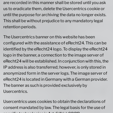
are recorded in this manner shall be stored until you ask
us to eradicate them, delete the Usercentrics cookie or
until the purpose for archiving the data no longer exists.
This shall be without prejudice to any mandatory legal
retention periods.
The Usercentrics banner on this website has been
configured with the assistance of eRecht24. This can be
identified by the eRecht24 logo. To display the eRecht24
logo in the banner, a connection to the image server of
eRecht24 will be established. In conjunction with this, the
IP address is also transferred; however, is only stored in
anonymized form in the server logs. The image server of
eRecht24 is located in Germany with a German provider.
The banner as such is provided exclusively by
Usercentrics.
Usercentrics uses cookies to obtain the declarations of
consent mandated by law. The legal basis for the use of