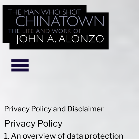
Privacy Policy and Disclaimer
Privacy Policy
1. An overview of data protection