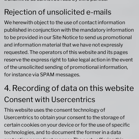
Rejection of unsolicited e-mails
We herewith object to the use of contact information
published in conjunction with the mandatory information
to be provided in our Site Notice to send us promotional
and information material that we have not expressly
requested. The operators of this website and its pages
reserve the express right to take legal action in the event
of the unsolicited sending of promotional information,
for instance via SPAM messages.
4. Recording of data on this website
Consent with Usercentrics
This website uses the consent technology of
Usercentrics to obtain your consent to the storage of
certain cookies on your device or for the use of specific
technologies, and to document the former in a data