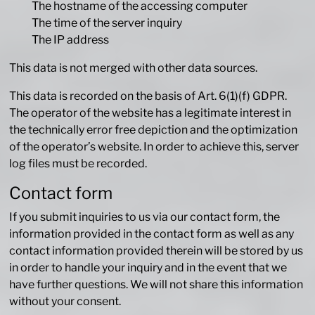
The hostname of the accessing computer
The time of the server inquiry
The IP address
This data is not merged with other data sources.
This data is recorded on the basis of Art. 6(1)(f) GDPR.
The operator of the website has a legitimate interest in
the technically error free depiction and the optimization
of the operator’s website. In order to achieve this, server
log files must be recorded.
Contact form
If you submit inquiries to us via our contact form, the
information provided in the contact form as well as any
contact information provided therein will be stored by us
in order to handle your inquiry and in the event that we
have further questions. We will not share this information
without your consent.