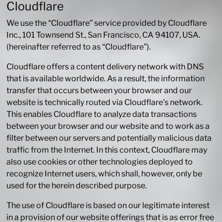
Cloudflare
We use the “Cloudflare” service provided by Cloudflare
Inc., 101 Townsend St., San Francisco, CA 94107, USA.
(hereinafter referred to as “Cloudflare”).
Cloudflare offers a content delivery network with DNS
that is available worldwide. As a result, the information
transfer that occurs between your browser and our
website is technically routed via Cloudflare’s network.
This enables Cloudflare to analyze data transactions
between your browser and our website and to work as a
filter between our servers and potentially malicious data
traffic from the Internet. In this context, Cloudflare may
also use cookies or other technologies deployed to
recognize Internet users, which shall, however, only be
used for the herein described purpose.
The use of Cloudflare is based on our legitimate interest
in a provision of our website offerings that is as error free