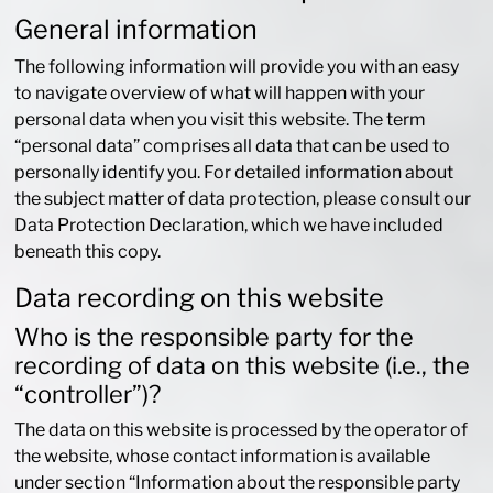
General information
The following information will provide you with an easy
to navigate overview of what will happen with your
personal data when you visit this website. The term
“personal data” comprises all data that can be used to
personally identify you. For detailed information about
the subject matter of data protection, please consult our
Data Protection Declaration, which we have included
beneath this copy.
Data recording on this website
Who is the responsible party for the
recording of data on this website (i.e., the
“controller”)?
The data on this website is processed by the operator of
the website, whose contact information is available
under section “Information about the responsible party