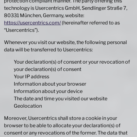
protection compliant manner. The party offering this
technology is Usercentrics GmbH, Sendlinger Straße 7,
80331 München, Germany, website:
https://usercentrics.com/
(hereinafter referred to as
“Usercentrics”).
Whenever you visit our website, the following personal
data will be transferred to Usercentrics:
Your declaration(s) of consent or your revocation of
your declaration(s) of consent
Your IP address
Information about your browser
Information about your device
The date and time you visited our website
Geolocation
Moreover, Usercentrics shall store a cookie in your
browser to be able to allocate your declaration(s) of
consent or any revocations of the former. The data that