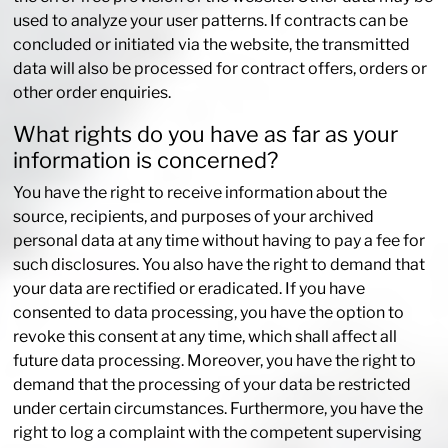
used to analyze your user patterns. If contracts can be
concluded or initiated via the website, the transmitted
data will also be processed for contract offers, orders or
other order enquiries.
What rights do you have as far as your
information is concerned?
You have the right to receive information about the
source, recipients, and purposes of your archived
personal data at any time without having to pay a fee for
such disclosures. You also have the right to demand that
your data are rectified or eradicated. If you have
consented to data processing, you have the option to
revoke this consent at any time, which shall affect all
future data processing. Moreover, you have the right to
demand that the processing of your data be restricted
under certain circumstances. Furthermore, you have the
right to log a complaint with the competent supervising