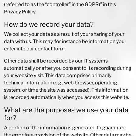
(referred to as the “controller” in the GDPR)” in this
Privacy Policy.
How do we record your data?
We collect your data as a result of your sharing of your
data with us. This may, for instance be information you
enter into our contact form.
Other data shall be recorded by our IT systems
automatically or after you consent to its recording during
your website visit. This data comprises primarily
technical information (e.g., web browser, operating
system, or time the site was accessed). This information
is recorded automatically when you access this website.
What are the purposes we use your data
for?
A portion of the information is generated to guarantee
the error free provision of the website. Other data may be