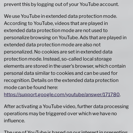
prevent this by logging out of your YouTube account.
We use YouTube in extended data protection mode.
According to YouTube, videos that are played in
extended data protection mode are not used to
personalize browsing on YouTube. Ads that are played in
extended data protection mode are also not
personalized. No cookies are set in extended data
protection mode. Instead, so-called local storage
elements are stored in the user's browser, which contain
personal data similar to cookies and can be used for
recognition. Details on the extended data protection
mode can be found here:
https://support.google.com/youtube/answer/171780
.
After activating a YouTube video, further data processing
operations may be triggered over which we have no
influence.
The use of YouTube is based on our interest in presenting