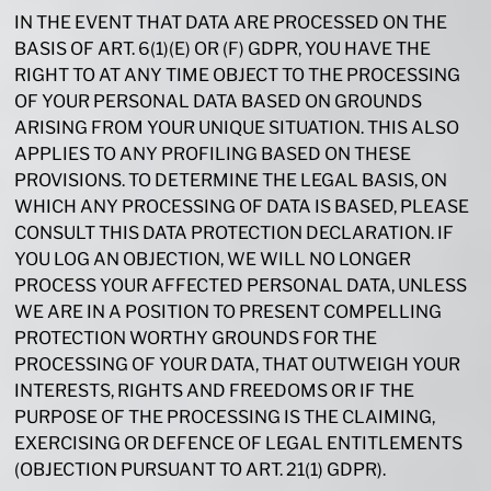
IN THE EVENT THAT DATA ARE PROCESSED ON THE
BASIS OF ART. 6(1)(E) OR (F) GDPR, YOU HAVE THE
RIGHT TO AT ANY TIME OBJECT TO THE PROCESSING
OF YOUR PERSONAL DATA BASED ON GROUNDS
ARISING FROM YOUR UNIQUE SITUATION. THIS ALSO
APPLIES TO ANY PROFILING BASED ON THESE
PROVISIONS. TO DETERMINE THE LEGAL BASIS, ON
WHICH ANY PROCESSING OF DATA IS BASED, PLEASE
CONSULT THIS DATA PROTECTION DECLARATION. IF
YOU LOG AN OBJECTION, WE WILL NO LONGER
PROCESS YOUR AFFECTED PERSONAL DATA, UNLESS
WE ARE IN A POSITION TO PRESENT COMPELLING
PROTECTION WORTHY GROUNDS FOR THE
PROCESSING OF YOUR DATA, THAT OUTWEIGH YOUR
INTERESTS, RIGHTS AND FREEDOMS OR IF THE
PURPOSE OF THE PROCESSING IS THE CLAIMING,
EXERCISING OR DEFENCE OF LEGAL ENTITLEMENTS
(OBJECTION PURSUANT TO ART. 21(1) GDPR).