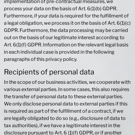
implementation of pre-contractual measures, we
process your data on the basis of Art. 6(1)(b) GDPR.
Furthermore, if your data is required for the fulfillment of
a legal obligation, we process it on the basis of Art. 6(1)(c)
GDPR. Furthermore, the data processing may be carried
out on the basis of our legitimate interest according to
Art. 6(1)(f) GDPR. Information on the relevant legal basis
in each individual case is provided in the following
paragraphs of this privacy policy.
Recipients of personal data
In the scope of our business activities, we cooperate with
various external parties. In some cases, this also requires
the transfer of personal data to these external parties.
We only disclose personal data to external parties if this
is required as part of the fulfillment of a contract, if we
are legally obligated to do so (e.g., disclosure of data to
tax authorities), if we have a legitimate interest in the
disclosure pursuant to Art. 6 (1)(f) GDPR, or if another