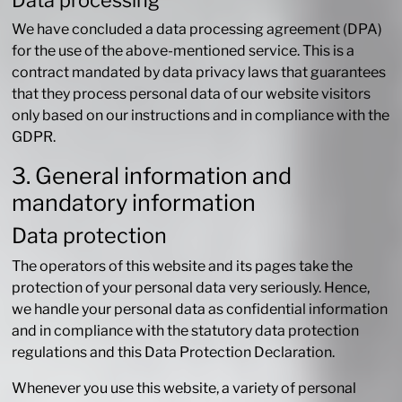
Data processing
We have concluded a data processing agreement (DPA)
for the use of the above-mentioned service. This is a
contract mandated by data privacy laws that guarantees
that they process personal data of our website visitors
only based on our instructions and in compliance with the
GDPR.
3. General information and
mandatory information
Data protection
The operators of this website and its pages take the
protection of your personal data very seriously. Hence,
we handle your personal data as confidential information
and in compliance with the statutory data protection
regulations and this Data Protection Declaration.
Whenever you use this website, a variety of personal